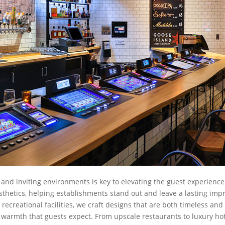
 and inviting environments is key to elevating the guest experience.
thetics, helping establishments stand out and leave a lasting impr
recreational facilities, we craft designs that are both timeless an
 warmth that guests expect. From upscale restaurants to luxury ho