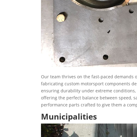
Our team thrives on the fast-paced demands of
fabricating custom motorsport components desi
ensuring durability under extreme conditions, o
offering the perfect balance between speed, saf
performance parts crafted to give them a comp
Municipalities