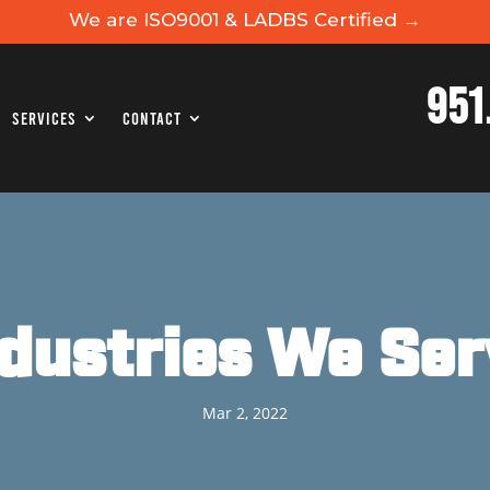
We are ISO9001 & LADBS Certified →
951
Services
Contact
ndustries We Ser
Mar 2, 2022