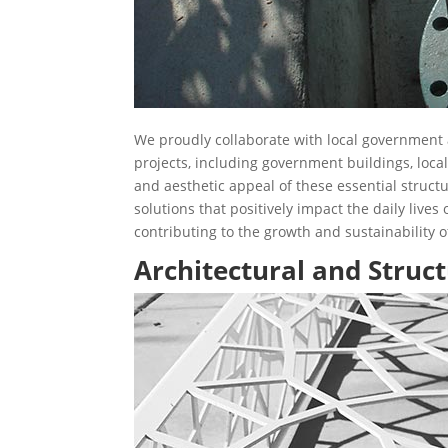
We proudly collaborate with local government a
projects, including government buildings, loca
and aesthetic appeal of these essential struct
solutions that positively impact the daily lives
contributing to the growth and sustainability 
Architectural and Struct