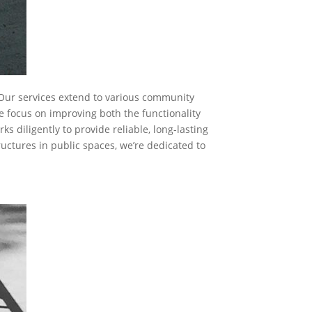
. Our services extend to various community
e focus on improving both the functionality
 diligently to provide reliable, long-lasting
tructures in public spaces, we’re dedicated to