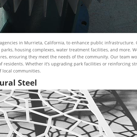
gencies in Murrieta, California, to enhance public infrastructure
l parks, housing complexes, water treatment facilities, and more. W
ures, ensuring they meet the needs of the community. Our team works
 of residents. Whether it’s upgrading park facilities or reinforcing s
of local communities.
ural Steel