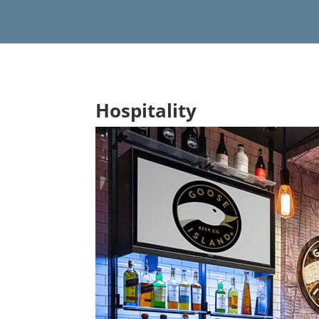
Hospitality