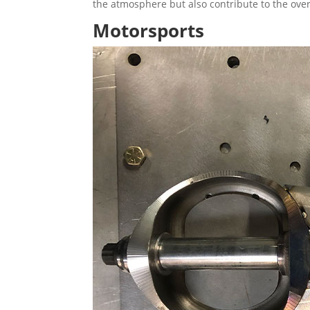
the atmosphere but also contribute to the overa
Motorsports