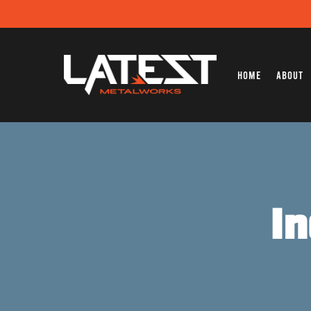
Home
About
I