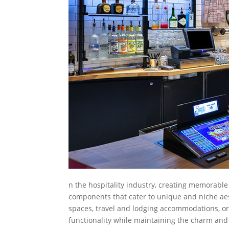
n the hospitality industry, creating memorable
components that cater to unique and niche aes
spaces, travel and lodging accommodations, or 
functionality while maintaining the charm and