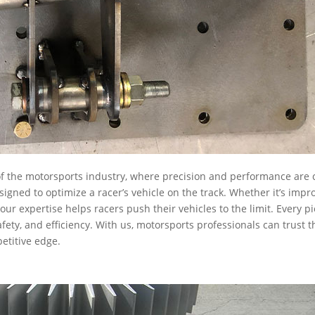
 the motorsports industry, where precision and performance are c
gned to optimize a racer’s vehicle on the track. Whether it’s impr
ur expertise helps racers push their vehicles to the limit. Every p
ety, and efficiency. With us, motorsports professionals can trust t
etitive edge.