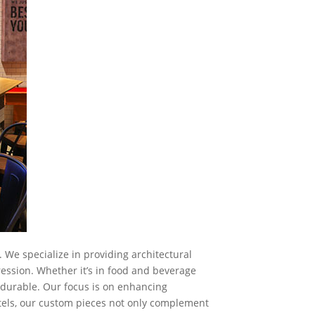
 We specialize in providing architectural
ession. Whether it’s in food and beverage
d durable. Our focus is on enhancing
tels, our custom pieces not only complement