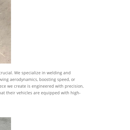
rucial. We specialize in welding and
oving aerodynamics, boosting speed, or
iece we create is engineered with precision,
hat their vehicles are equipped with high-