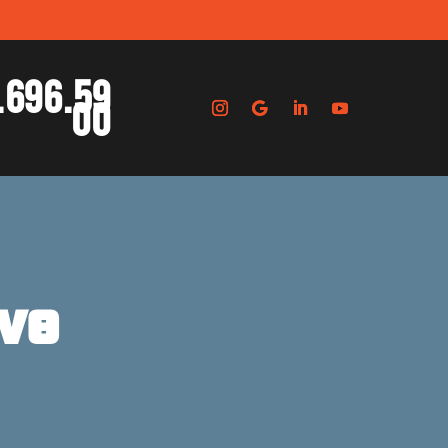
.696.59
00
ve