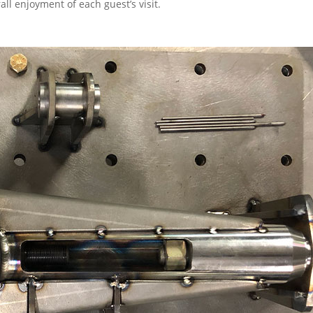
ll enjoyment of each guest’s visit.